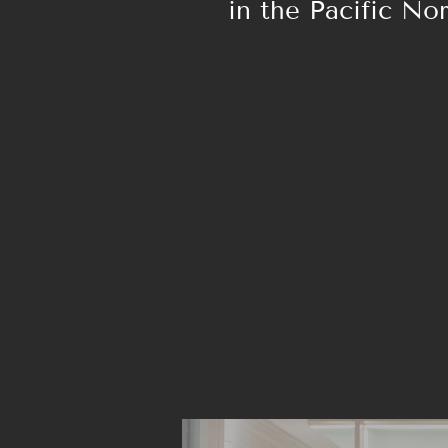
in the Pacific No