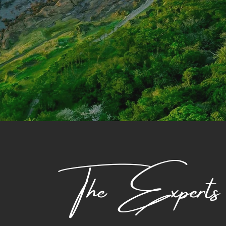
The Experts