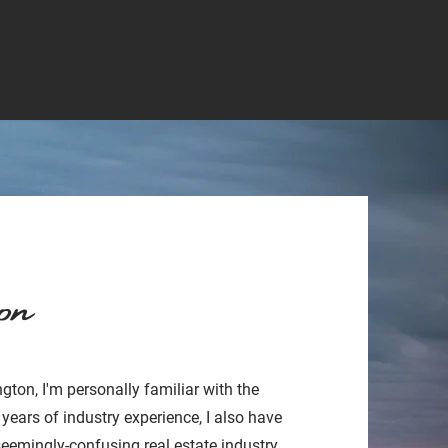
on
gton, I'm personally familiar with the
 years of industry experience, I also have
seemingly-confusing real estate industry.