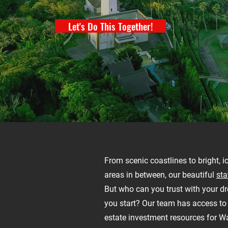
Let's Do This Together!
From scenic coastlines to bright, i
areas in between, our beautiful
sta
But who can you trust with your 
you start? Our team has access to 
estate investment resources for W