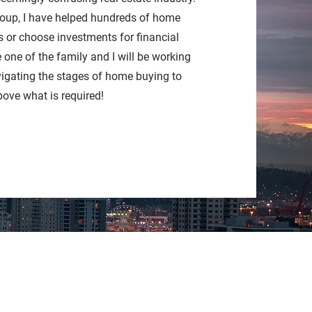
oup, I have helped hundreds of home
 or choose investments for financial
e one of the family and I will be working
vigating the stages of home buying to
bove what is required!