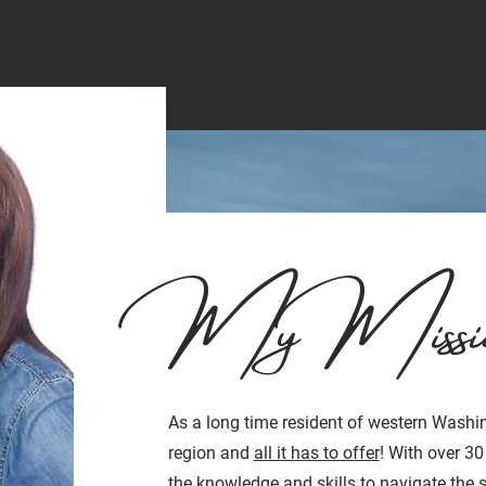
My Missi
As a long time resident of western Washin
region and
all it has to offer
! With over 30
the knowledge and skills to navigate the 