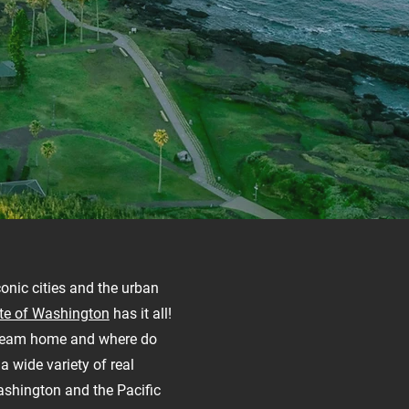
conic cities and the urban
te of Washington
has it all!
dream home and where do
a wide variety of real
ashington and the Pacific