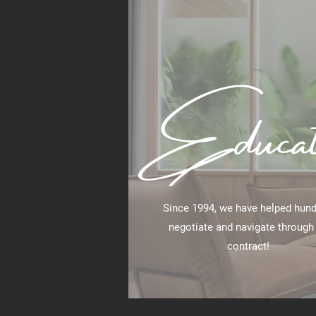
Educat
Since 1994, we have helped hun
negotiate and navigate through
contract!