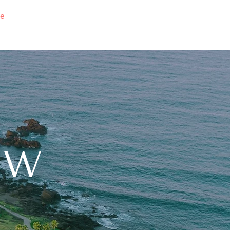
e
Education
Sellers
Buyers
Team
Contact
NW