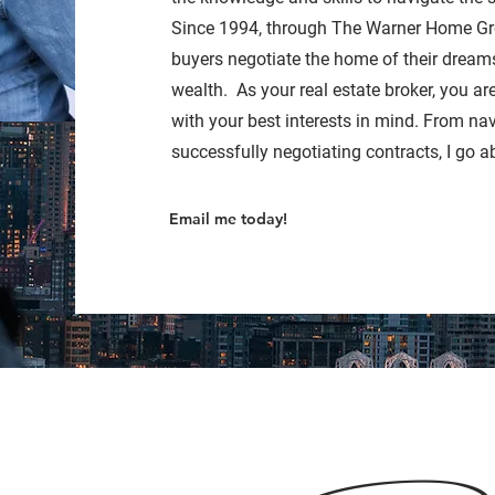
Since 1994, through The Warner Home Gr
buyers negotiate the home of their dreams
wealth. As your real estate broker, you ar
with your best interests in mind. From na
successfully negotiating contracts, I go a
Email me today!