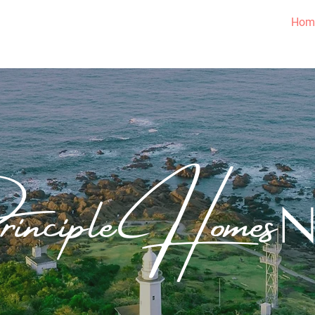
Hom
inciple Homes
Going Above What is Required