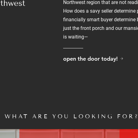
rthwest
Northwest region that are not readi
How does a savy seller determine
financially smart buyer determine
just the front porch and our mans
is waiting—
open the door today!
WHAT ARE YOU LOOKING FOR