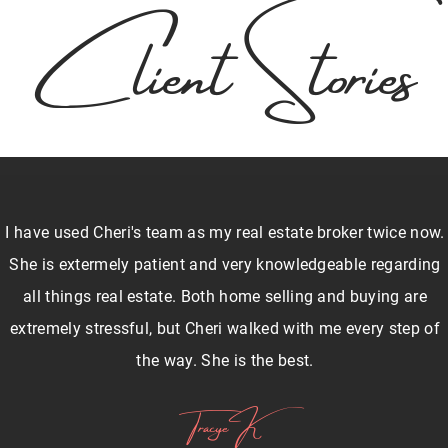
Client Stories
I have used Cheri's team as my real estate broker twice now.
She is extermely patient and very knowledgeable regarding
all things real estate. Both home selling and buying are
extremely stressful, but Cheri walked with me every step of
the way. She is the best.
Tracye K