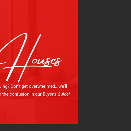
Houses
ying? Don't get overwhelmed...we'll
r the confusion in our
Buyer's Guide!