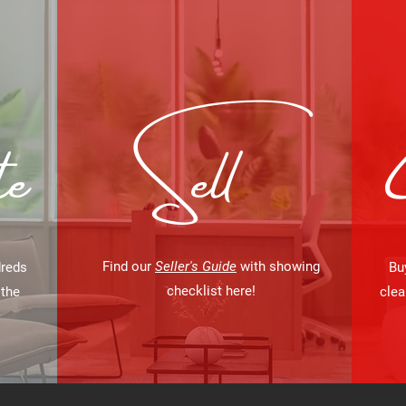
e
Sell
Find our
Seller's Guide
with showing
dreds
Bu
checklist here
!
 the
clea