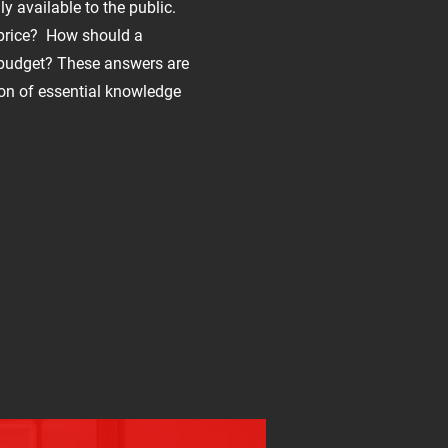
ly available to the public.
 price? How should a
 budget? These answers are
ion of essential knowledge
?