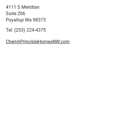
4111 S Meridian
Suite 206
Puyallup Wa 98373
Tel:
(253) 224-4375
Cheri@PrincipleHomesNW.com