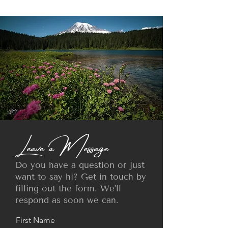
Leave a Message
Do you have a question or just
want to say hi? Get in touch by
filling out the form. We’ll
respond as soon we can.
First Name