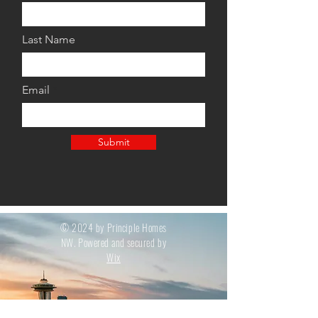
Last Name
Email
Submit
© 2024 by Principle Homes
NW. Powered and secured by
Wix