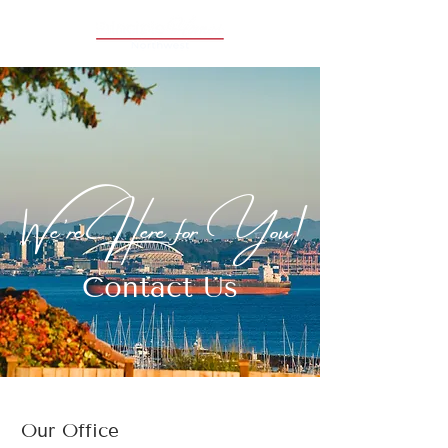
We're Here for You!
Contact Us
Our Office