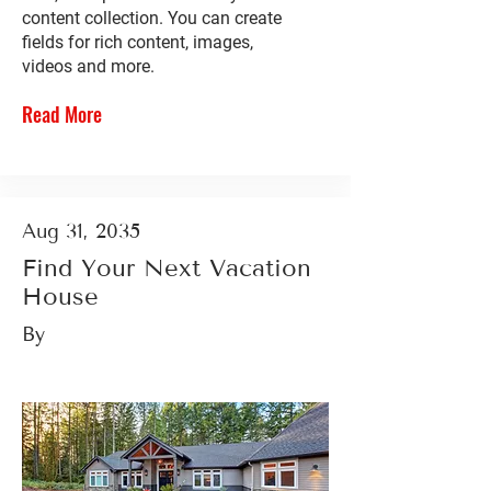
content collection. You can create
fields for rich content, images,
videos and more.
Read More
Aug 31, 2035
Find Your Next Vacation
House
By