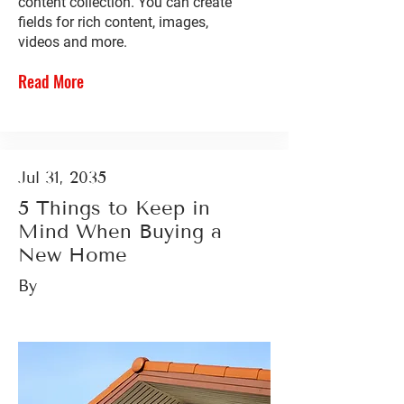
content collection. You can create
fields for rich content, images,
videos and more.
Read More
Jul 31, 2035
5 Things to Keep in
Mind When Buying a
New Home
By