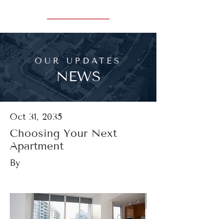
OUR UPDATES
NEWS
Oct 31, 2035
Choosing Your Next
Apartment
By