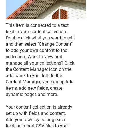
This item is connected to a text
field in your content collection.
Double click what you want to edit
and then select "Change Content"
to add your own content to the
collection. Want to view and
manage all your collections? Click
the Content Manager icon on the
add panel to your left. In the
Content Manager, you can update
items, add new fields, create
dynamic pages and more.
Your content collection is already
set up with fields and content.
Add your own by editing each
field, or import CSV files to your