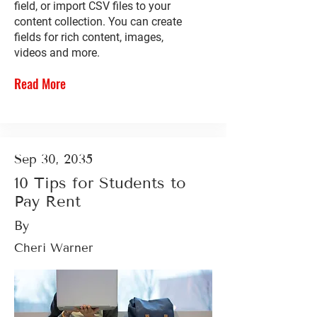
field, or import CSV files to your
content collection. You can create
fields for rich content, images,
videos and more.
Read More
Sep 30, 2035
10 Tips for Students to
Pay Rent
By
Cheri Warner