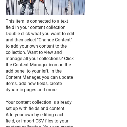
This item is connected to a text
field in your content collection.
Double click what you want to edit
and then select "Change Content"
to add your own content to the
collection. Want to view and
manage all your collections? Click
the Content Manager icon on the
add panel to your left. In the
Content Manager, you can update
items, add new fields, create
dynamic pages and more.
Your content collection is already
set up with fields and content.
Add your own by editing each
field, or import CSV files to your