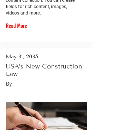
content collection. You can create
fields for rich content, images,
videos and more.
Read More
May 31, 2035
USA’s New Construction
Law
By