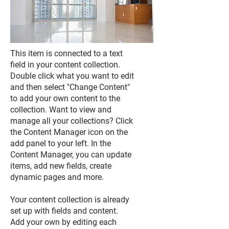
This item is connected to a text
field in your content collection.
Double click what you want to edit
and then select "Change Content"
to add your own content to the
collection. Want to view and
manage all your collections? Click
the Content Manager icon on the
add panel to your left. In the
Content Manager, you can update
items, add new fields, create
dynamic pages and more.
Your content collection is already
set up with fields and content.
Add your own by editing each