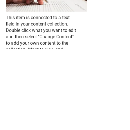
This item is connected to a text
field in your content collection.
Double click what you want to edit
and then select "Change Content"
to add your own content to the
collection. Want to view and
manage all your collections? Click
the Content Manager icon on the
add panel to your left. In the
Content Manager, you can update
items, add new fields, create
dynamic pages and more.
Your content collection is already
set up with fields and content.
Add your own by editing each
field, or import CSV files to your
content collection. You can create