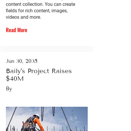
content collection. You can create
fields for rich content, images,
videos and more.
Read More
Jun 30, 2035
Baily’s Project Raises
$40M
By