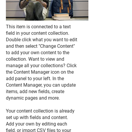
This item is connected to a text
field in your content collection.
Double click what you want to edit
and then select "Change Content"
to add your own content to the
collection. Want to view and
manage all your collections? Click
the Content Manager icon on the
add panel to your left. In the
Content Manager, you can update
items, add new fields, create
dynamic pages and more.
Your content collection is already
set up with fields and content.
Add your own by editing each
field, or import CSV files to your