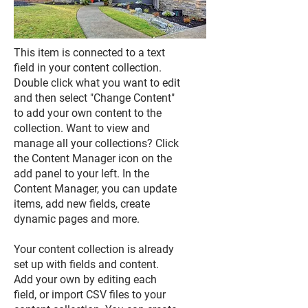
This item is connected to a text
field in your content collection.
Double click what you want to edit
and then select "Change Content"
to add your own content to the
collection. Want to view and
manage all your collections? Click
the Content Manager icon on the
add panel to your left. In the
Content Manager, you can update
items, add new fields, create
dynamic pages and more.
Your content collection is already
set up with fields and content.
Add your own by editing each
field, or import CSV files to your